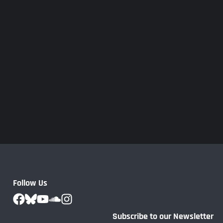
Follow Us
Subscribe to our Newsletter