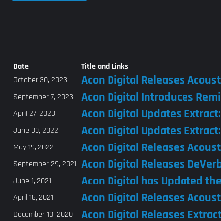
Date
Title and Links
Acon Digital Releases Acoust
October 30, 2023
Acon Digital Introduces Remi
September 7, 2023
Acon Digital Updates Extract
April 27, 2023
Acon Digital Updates Extract
June 30, 2022
Acon Digital Releases Acoust
May 19, 2022
Acon Digital Releases DeVer
September 29, 2021
Acon Digital has Updated the
June 1, 2021
Acon Digital Releases Acousti
April 16, 2021
Acon Digital Releases Extrac
December 10, 2020