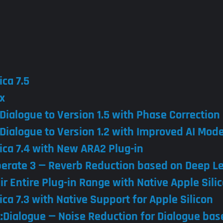
ica 7.5
x
:Dialogue to Version 1.5 with Phase Correction
:Dialogue to Version 1.2 with Improved AI Mode
ica 7.4 with New ARA2 Plug-in
berate 3 — Reverb Reduction based on Deep L
ir Entire Plug-in Range with Native Apple Sili
ca 7.3 with Native Support for Apple Silicon
t:Dialogue — Noise Reduction for Dialogue ba