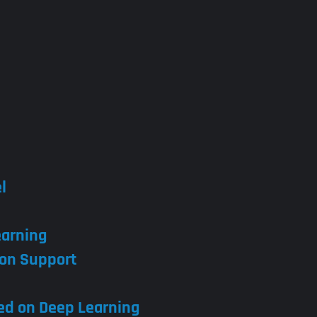
l
earning
con Support
sed on Deep Learning