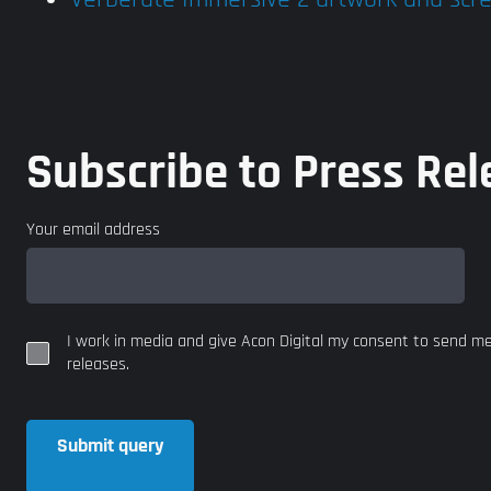
Subscribe to Press Rel
Your email address
I work in media and give Acon Digital my consent to send m
releases.
Submit query