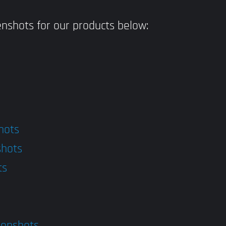
nshots for our products below:
hots
shots
ts
eenshots