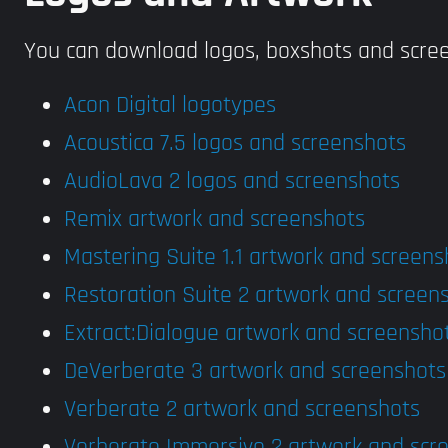
You can download logos, boxshots and scree
Acon Digital logotypes
Acoustica 7.5 logos and screenshots
AudioLava 2 logos and screenshots
Remix artwork and screenshots
Mastering Suite 1.1 artwork and screens
Restoration Suite 2 artwork and screen
Extract:Dialogue artwork and screensho
DeVerberate 3 artwork and screenshots
Verberate 2 artwork and screenshots
Verberate Immersive 2 artwork and scr