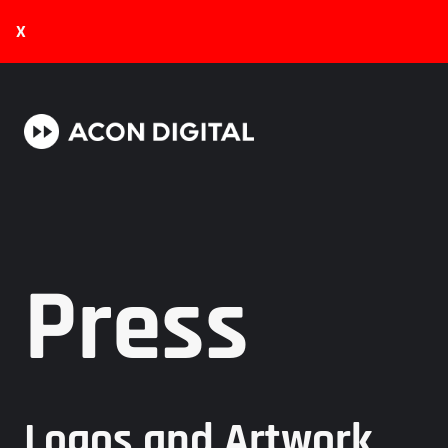
X
Press
Logos and Artwork