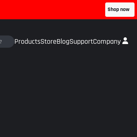
Shop now
Products
Store
Blog
Support
Company