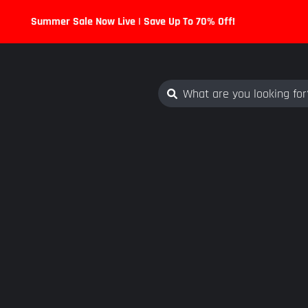
Summer Sale Now Live | Save Up To 70% Off!