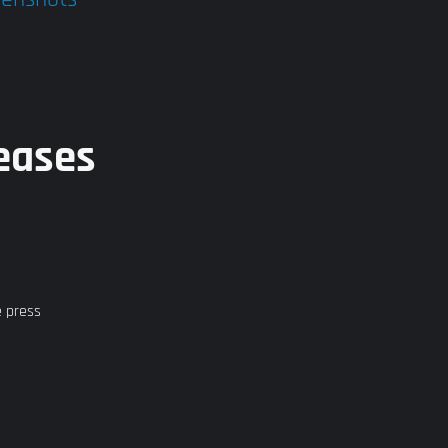
eases
e press