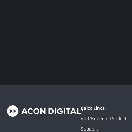
Quick Links
Add/Redeem Product
Support