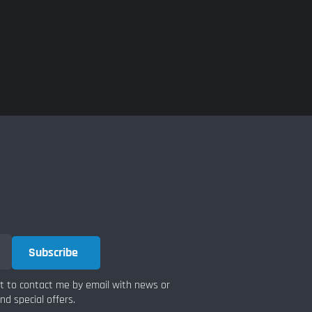
Subscribe
nt to contact me by email with news or
d special offers.