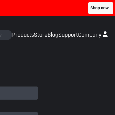
Shop now
Products
Store
Blog
Support
Company