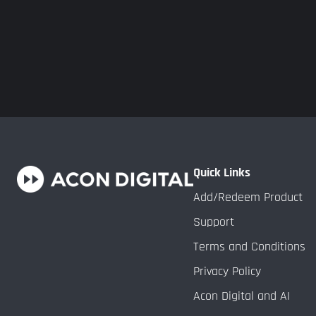
Quick Links
Add/Redeem Product
Support
Terms and Conditions
Privacy Policy
Acon Digital and AI