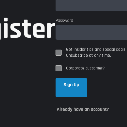
ister
Password
Get insider tips and special deals 
Unsubscribe at any time.
Corporate customer?
Sign Up
Already have an account?