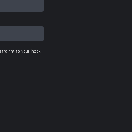
straight to your inbox.