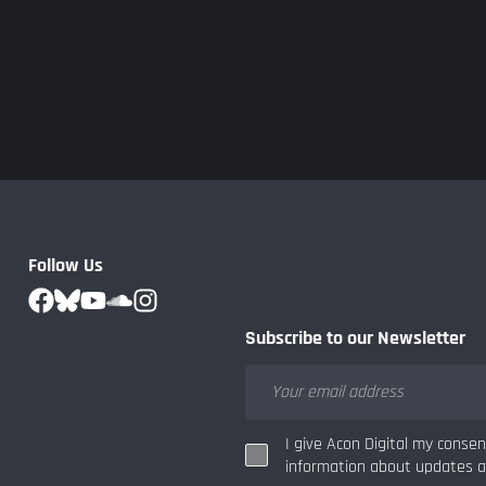
Follow Us
Subscribe to our Newsletter
I give Acon Digital my conse
information about updates an