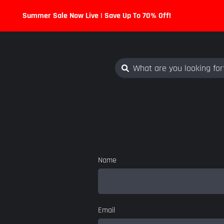
Summer Sale Now Live | Save Up To 70% Off!
Name
Email