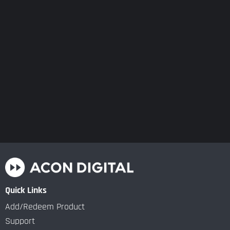
Quick Links
Add/Redeem Product
Support