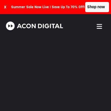
Shop now
X
Summer Sale Now Live | Save Up To 70% Off!