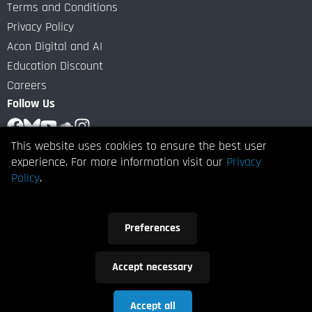
Terms and Conditions
Privacy Policy
Acon Digital and AI
Education Discount
Careers
Follow Us
This website uses cookies to ensure the best user
Subscribe to our Newsletter
experience. For more information visit our
Privacy
Policy
.
Subscribe
Preferences
I give Acon Digital my consent to contact me by email with
news or information about updates and special offers.
Accept necessary
Copyright
2026 ACON DIGITAL AS. All Rights Reserved.
Accept all