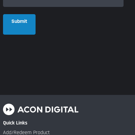
Submit
Quick Links
Add/Redeem Product