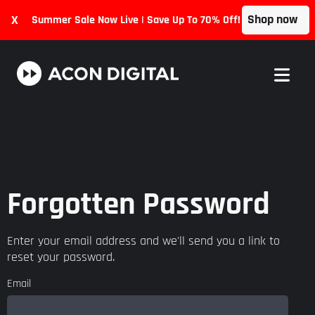
Shop now
X
Summer Sale Now Live | Save Up To 70% Off!
Forgotten Password
Enter your email address and we'll send you a link to
reset your password.
Email