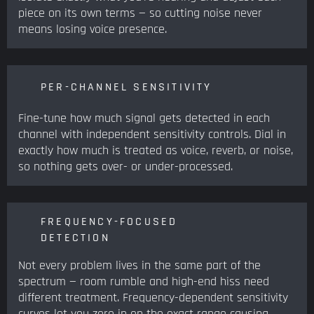
piece on its own terms — so cutting noise never
means losing voice presence.
PER-CHANNEL SENSITIVITY
Fine-tune how much signal gets detected in each
channel with independent sensitivity controls. Dial in
exactly how much is treated as voice, reverb, or noise,
so nothing gets over- or under-processed.
FREQUENCY-FOCUSED
DETECTION
Not every problem lives in the same part of the
spectrum — room rumble and high-end hiss need
different treatment. Frequency-dependent sensitivity
curves let you zero in on the exact range causing