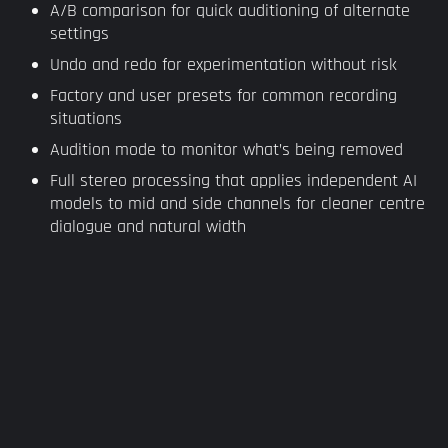
A/B comparison for quick auditioning of alternate
settings
Undo and redo for experimentation without risk
Factory and user presets for common recording
situations
Audition mode to monitor what’s being removed
Full stereo processing that applies independent AI
models to mid and side channels for cleaner centre
dialogue and natural width