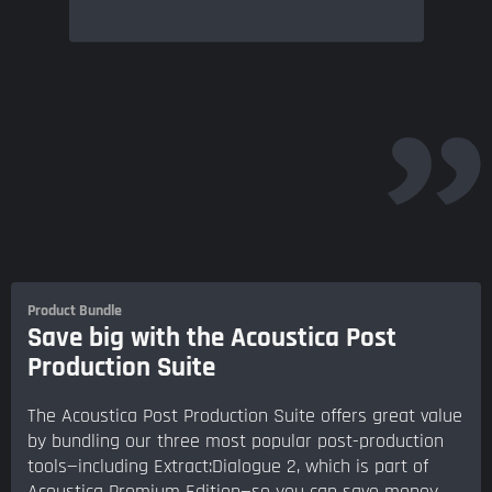
Product Bundle
Save big with the Acoustica Post
Production Suite
The Acoustica Post Production Suite offers great value
by bundling our three most popular post-production
tools—including Extract:Dialogue 2, which is part of
Acoustica Premium Edition—so you can save money