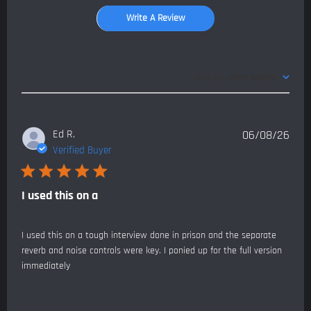
Write A Review
Sort by
:
Most recent
Publ
Ed R.
06/08/26
date
Verified Buyer
I used this on a
I used this on a tough interview done in prison and the separate
reverb and noise controls were key. I ponied up for the full version
immediately