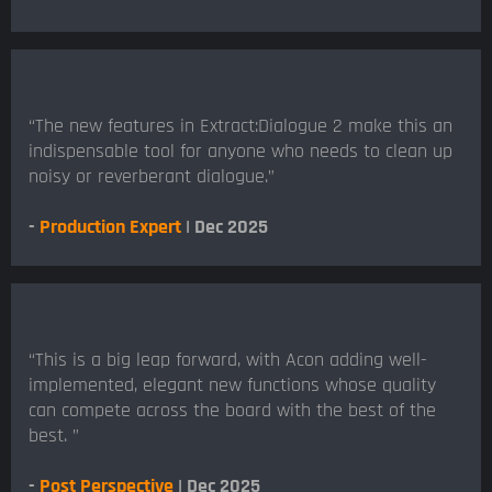
“The new features in Extract:Dialogue 2 make this an
indispensable tool for anyone who needs to clean up
noisy or reverberant dialogue.”
-
Production Expert
| Dec 2025
“This is a big leap forward, with Acon adding well-
implemented, elegant new functions whose quality
can compete across the board with the best of the
best. ”
-
Post Perspective
| Dec 2025