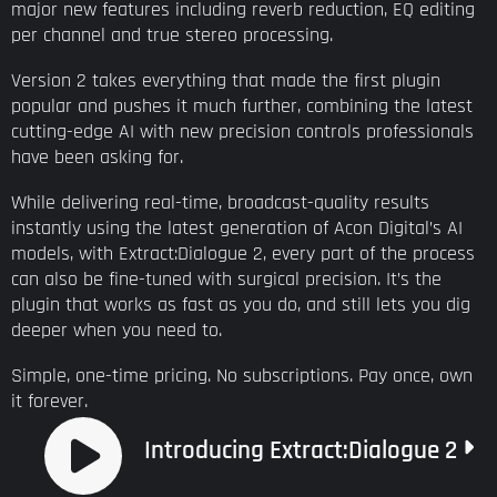
major new features including reverb reduction, EQ editing
per channel and true stereo processing.
Version 2 takes everything that made the first plugin
popular and pushes it much further, combining the latest
cutting-edge AI with new precision controls professionals
have been asking for.
While delivering real-time, broadcast-quality results
instantly using the latest generation of Acon Digital’s AI
models, with Extract:Dialogue 2, every part of the process
can also be fine-tuned with surgical precision. It’s the
plugin that works as fast as you do, and still lets you dig
deeper when you need to.
Simple, one-time pricing. No subscriptions. Pay once, own
it forever.
Introducing Extract:Dialogue 2