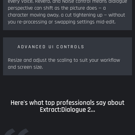
every Voice, Reverb, and Noise control means dialogue
perspective can shift as the picture does — a
character moving away, a cut tightening up — without
you re-processing or swapping settings mid-edit.
ADVANCED UI CONTROLS
Resize and adjust the scaling to suit your workflow
and screen size.
Here's what top professionals say about
Extract:Dialogue 2...