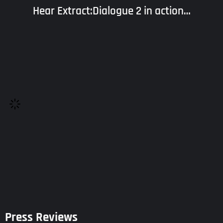
Hear Extract:Dialogue 2 in action…
Press Reviews