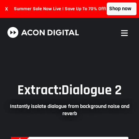
Shop now
X
Summer Sale Now Live | Save Up To 70% Off!
Extract:Dialogue 2
Instantly isolate dialogue from background noise and
reverb