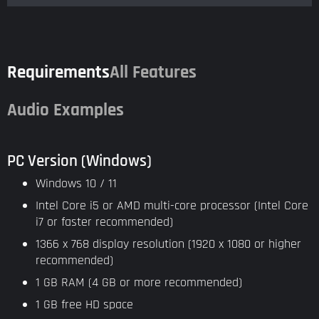
Requirements
All Features
Audio Examples
PC Version (Windows)
Windows 10 / 11
Intel Core i5 or AMD multi-core processor (Intel Core
i7 or faster recommended)
1366 x 768 display resolution (1920 x 1080 or higher
recommended)
1 GB RAM (4 GB or more recommended)
1 GB free HD space