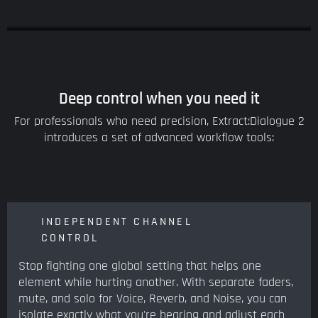
Deep control when you need it
For professionals who need precision, Extract:Dialogue 2
introduces a set of advanced workflow tools:
INDEPENDENT CHANNEL
CONTROL
Stop fighting one global setting that helps one
element while hurting another. With separate faders,
mute, and solo for Voice, Reverb, and Noise, you can
isolate exactly what you're hearing and adjust each