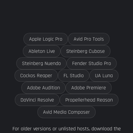
Apple Logic Pro
Avid Pro Tools
Ableton Live
Steinberg Cubase
Steinberg Nuendo
Fender Studio Pro
Cockos Reaper
FL Studio
UA Luna
Adobe Audition
Adobe Premiere
DaVinci Resolve
Propellerhead Reason
Avid Media Composer
For older versions or unlisted hosts, download the