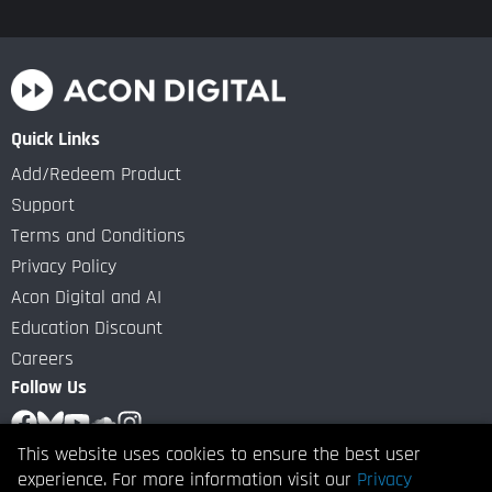
Quick Links
Add/Redeem Product
Support
Terms and Conditions
Privacy Policy
Acon Digital and AI
Education Discount
Careers
Follow Us
This website uses cookies to ensure the best user
Subscribe to our Newsletter
experience. For more information visit our
Privacy