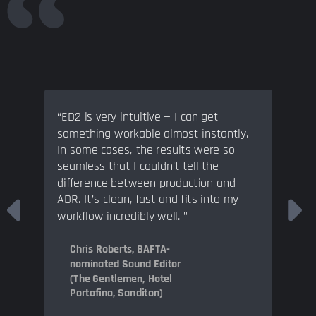
“ED2 is very intuitive — I can get
something workable almost instantly.
In some cases, the results were so
seamless that I couldn’t tell the
difference between production and
ADR. It’s clean, fast and fits into my
workflow incredibly well. "
Chris Roberts, BAFTA-
nominated Sound Editor
(The Gentlemen, Hotel
Portofino, Sanditon)