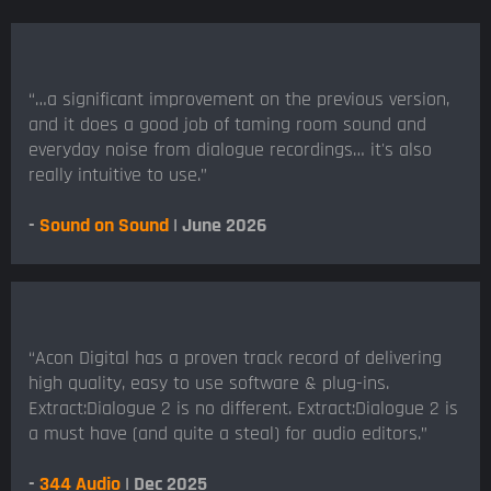
“…a significant improvement on the previous version,
and it does a good job of taming room sound and
everyday noise from dialogue recordings… it's also
really intuitive to use.”
-
Sound on Sound
| June 2026
“Acon Digital has a proven track record of delivering
high quality, easy to use software & plug-ins.
Extract:Dialogue 2 is no different. Extract:Dialogue 2 is
a must have (and quite a steal) for audio editors.”
-
344 Audio
| Dec 2025