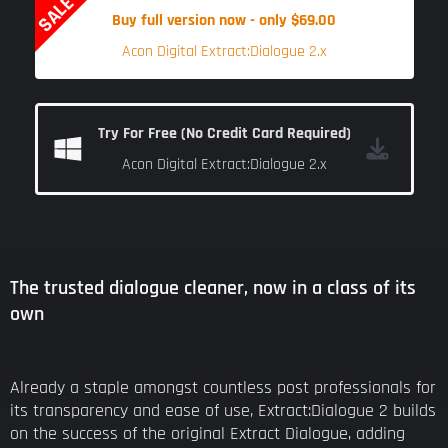
SALE
Buy full version now - only $69.00
Acon Digital Extract:Dialogue 2.x
Try For Free (No Credit Card Required)
Acon Digital Extract:Dialogue 2.x
The trusted dialogue cleaner, now in a class of its
own
Already a staple amongst countless post professionals for
its transparency and ease of use, Extract:Dialogue 2 builds
on the success of the original Extract Dialogue, adding