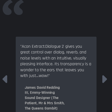
"Acon Extract:Dialogue 2 gives you
great control over dialog, reverb, and
noise levels with an intuitive, visually
pleasing interface. Its transparency is a
wonder to the ears that leaves you
with just...wow!"
James David Redding
III, Emmy-Winning
Sound Designer (The
Patient, Mr & Mrs Smith,
The Queens Gambit)