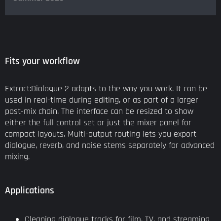
Fits your workflow
Extract:Dialogue 2 adapts to the way you work. It can be
used in real-time during editing, or as part of a larger
post-mix chain. The interface can be resized to show
either the full control set or just the mixer panel for
compact layouts. Multi-output routing lets you export
dialogue, reverb, and noise stems separately for advanced
mixing.
Applications
Cleaning dialogue tracks for film, TV, and streaming