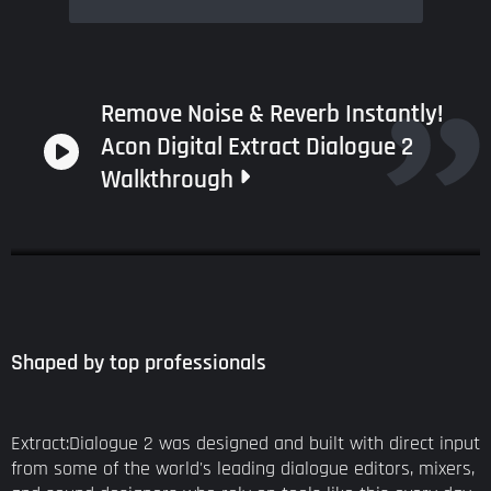
Remove Noise & Reverb Instantly!
Acon Digital Extract Dialogue 2
Walkthrough
Shaped by top professionals
Extract:Dialogue 2 was designed and built with direct input
from some of the world's leading dialogue editors, mixers,