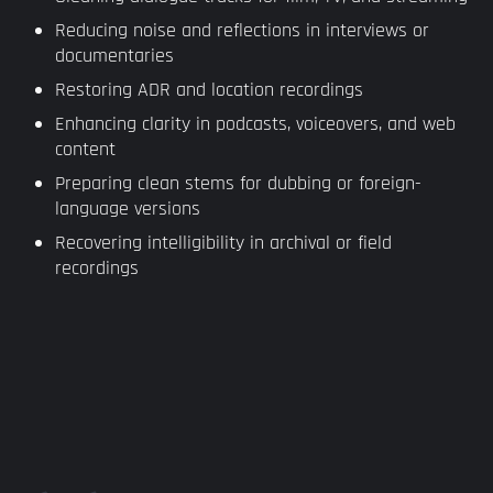
Reducing noise and reflections in interviews or
documentaries
Restoring ADR and location recordings
Enhancing clarity in podcasts, voiceovers, and web
content
Preparing clean stems for dubbing or foreign-
language versions
Recovering intelligibility in archival or field
recordings