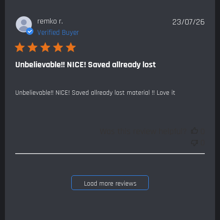
Publ
remko r.
23/07/26
date
Verified Buyer
Unbelievable!! NICE! Saved allready lost
Unbelievable!! NICE! Saved allready lost material !! Love it
Was this review helpful?
0
0
Load more reviews