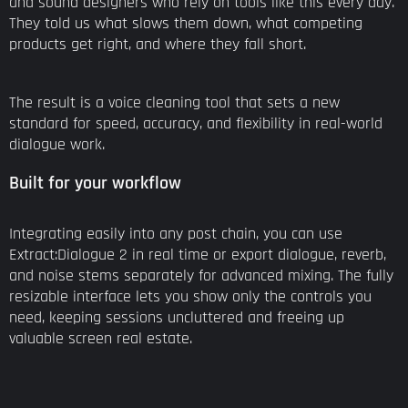
and sound designers who rely on tools like this every day.
They told us what slows them down, what competing
products get right, and where they fall short.
The result is a voice cleaning tool that sets a new
standard for speed, accuracy, and flexibility in real-world
dialogue work.
Built for your workflow
Integrating easily into any post chain, you can use
Extract:Dialogue 2 in real time or export dialogue, reverb,
and noise stems separately for advanced mixing. The fully
resizable interface lets you show only the controls you
need, keeping sessions uncluttered and freeing up
valuable screen real estate.