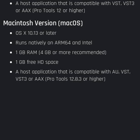
A host application that is compatible with VST, VST3
or AAX (Pro Tools 12 or higher)
Macintosh Version (macOS)
OS X 10.13 or later
Runs natively on ARM64 and Intel
1 GB RAM (4 GB or more recommended)
1 GB free HD space
A host application that is compatible with AU, VST,
VST3 or AAX (Pro Tools 12.8.3 or higher)