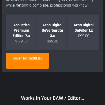
while getting a complete, professional workflow.
Acoustica
Acon Digital
Acon Digital
Premium
DeVerberate
DeFilter 1.x
Edition 7.x
3.x
$99.00
$199.00
$99.00
Order for $299.00
Works In Your DAW / Editor...