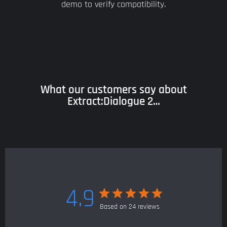
demo to verify compatibility.
What our customers say about
Extract:Dialogue 2…
4.9
Based on 24 reviews