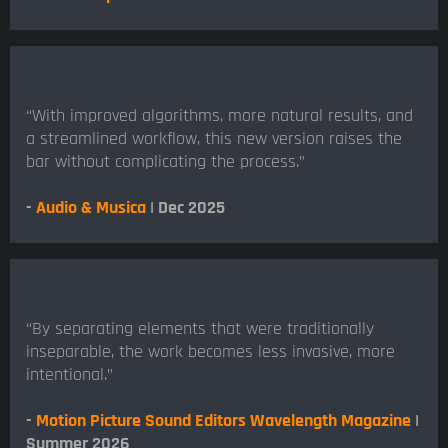
“With improved algorithms, more natural results, and
a streamlined workflow, this new version raises the
bar without complicating the process.”
-
Audio & Musica
| Dec 2025
“By separating elements that were traditionally
inseparable, the work becomes less invasive, more
intentional.”
-
Motion Picture Sound Editors Wavelength Magazine
|
Summer 2026