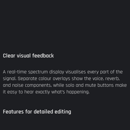
Clear visual feedback
A real-time spectrum display visualises every part of the
signal. Separate colour overlays show the voice, reverb,
and noise components, while solo and mute buttons make
it easy to hear exactly what’s happening.
Features for detailed editing