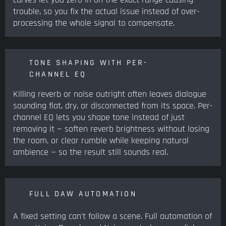
trouble, so you fix the actual issue instead of over-
processing the whole signal to compensate.
TONE SHAPING WITH PER-
CHANNEL EQ
Killing reverb or noise outright often leaves dialogue
sounding flat, dry, or disconnected from its space. Per-
channel EQ lets you shape tone instead of just
removing it — soften reverb brightness without losing
the room, or clear rumble while keeping natural
ambience — so the result still sounds real.
FULL DAW AUTOMATION
A fixed setting can't follow a scene. Full automation of