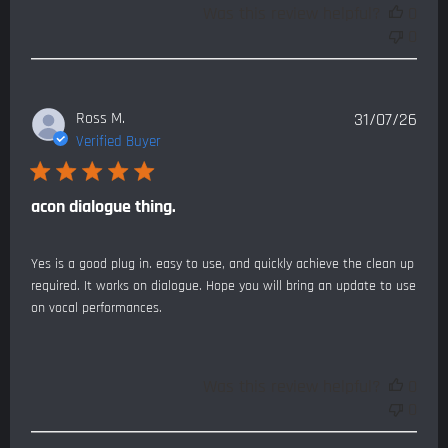
Was this review helpful?
0
0
Publ
Ross M.
31/07/26
date
Verified Buyer
acon dialogue thing.
Yes is a good plug in. easy to use, and quickly achieve the clean up
required. It works on dialogue. Hope you will bring an update to use
on vocal performances.
Was this review helpful?
0
0